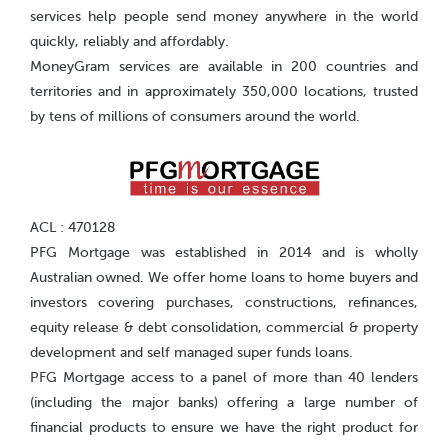
services help people send money anywhere in the world
quickly, reliably and affordably.
MoneyGram services are available in 200 countries and
territories and in approximately 350,000 locations, trusted
by tens of millions of consumers around the world.
ACL : 470128
PFG Mortgage was established in 2014 and is wholly
Australian owned. We offer home loans to home buyers and
investors covering purchases, constructions, refinances,
equity release & debt consolidation, commercial & property
development and self managed super funds loans.
PFG Mortgage access to a panel of more than 40 lenders
(including the major banks) offering a large number of
financial products to ensure we have the right product for