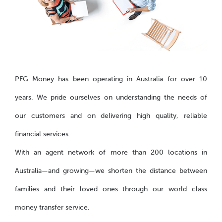
PFG Money has been operating in Australia for over 10
years. We pride ourselves on understanding the needs of
our customers and on delivering high quality, reliable
financial services.
With an agent network of more than 200 locations in
Australia—and growing—we shorten the distance between
families and their loved ones through our world class
money transfer service.