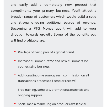
and easily add a completely new product that
compliments your primary business. You'll attract a
broader range of customers which would build a solid
and strong ongoing additional source of revenue.
Becoming a PFG Money agent will add to your
direction towards growth. Some of the benefits you
will find profitable are:
Privilege of being part of a global brand
Increase customer traffic and new customers for
your existing business
Additional income source, earn commission on all
transactions processed ( send or receive)
Free training, software, promotional materials and
ongoing support
Social media marketing on products available at