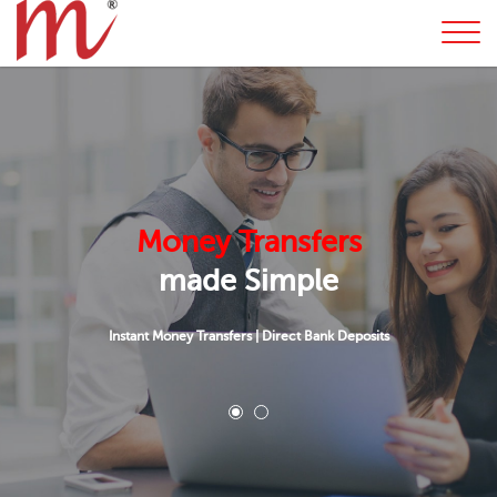
Money Transfers
made Simple
Instant Money Transfers
|
Direct Bank Deposits