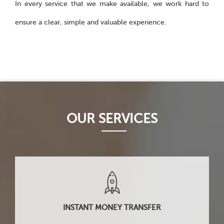
In every service that we make available, we work hard to
ensure a clear, simple and valuable experience.
OUR SERVICES
INSTANT MONEY TRANSFER