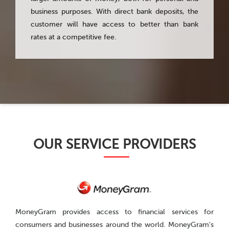
business purposes. With direct bank deposits, the
customer will have access to better than bank
rates at a competitive fee.
200
OUR SERVICE PROVIDERS
MoneyGram provides access to financial services for
consumers and businesses around the world. MoneyGram's