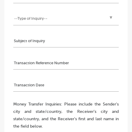
Money Transfer Inquiries: Please include the Sender's
city and state/country, the Receiver's city and
state/country, and the Receiver's first and last name in
the field below.