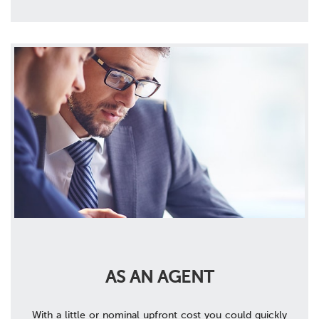
AS AN AGENT
With a little or nominal upfront cost you could quickly