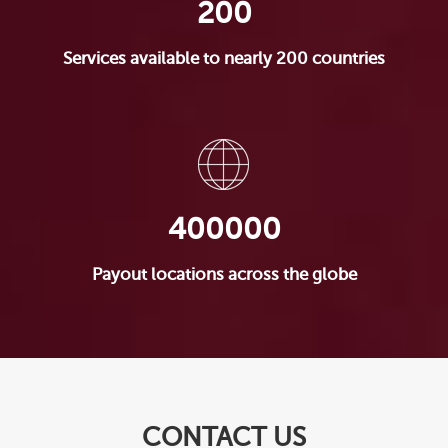
200
Services available to nearly 200 countries
400000
Payout locations across the globe
CONTACT US