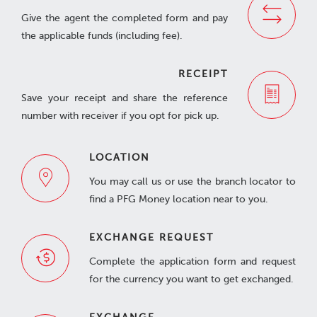
Give the agent the completed form and pay
the applicable funds (including fee).
RECEIPT
Save your receipt and share the reference
number with receiver if you opt for pick up.
LOCATION
You may call us or use the branch locator to
find a PFG Money location near to you.
EXCHANGE REQUEST
Complete the application form and request
for the currency you want to get exchanged.