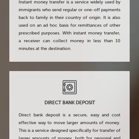
Instant money transfer is a service widely used by
immigrants who send regular or one-off payments
back to family in their country of origin. It is also
used on an ad hoc basis for remittances of other
prescribed purposes. With instant money transfer,
a receiver can collect money in less than 10
minutes at the destination.
DIRECT BANK DEPOSIT
Direct bank deposit is a secure, easy and cost
effective way to move larger amounts of money.
This is a service designed specifically for transfer of
larger amounts of money, both for personal and