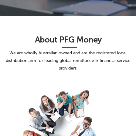
About
PFG Money
We are wholly Australian owned and are the registered local
distribution arm for leading global remittance & financial service
providers.