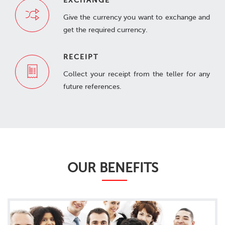
EXCHANGE
Give the currency you want to exchange and
get the required currency.
RECEIPT
Collect your receipt from the teller for any
future references.
OUR BENEFITS