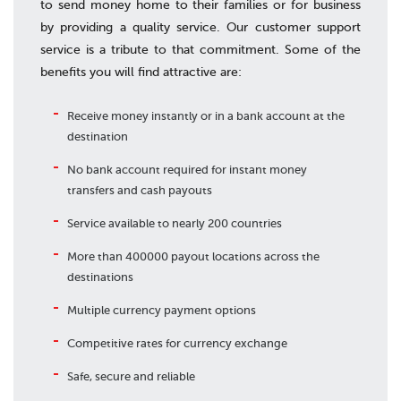
to send money home to their families or for business
by providing a quality service. Our customer support
service is a tribute to that commitment. Some of the
benefits you will find attractive are:
Receive money instantly or in a bank account at the
destination
No bank account required for instant money
transfers and cash payouts
Service available to nearly 200 countries
More than 400000 payout locations across the
destinations
Multiple currency payment options
Competitive rates for currency exchange
Safe, secure and reliable