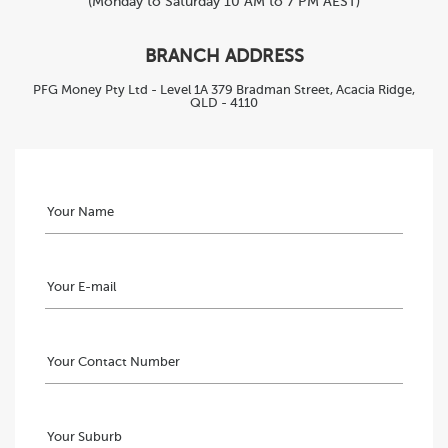
(Monday to Saturday 10 AM to 7 PM AEST)
BRANCH ADDRESS
PFG Money Pty Ltd - Level 1A 379 Bradman Street, Acacia Ridge,
QLD - 4110