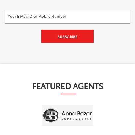
SUBSCRIBE
FEATURED AGENTS