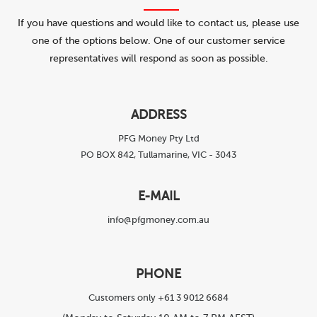
If you have questions and would like to contact us, please use
one of the options below. One of our customer service
representatives will respond as soon as possible.
ADDRESS
PFG Money Pty Ltd
PO BOX 842, Tullamarine, VIC - 3043
E-MAIL
info@pfgmoney.com.au
PHONE
Customers only +61 3 9012 6684