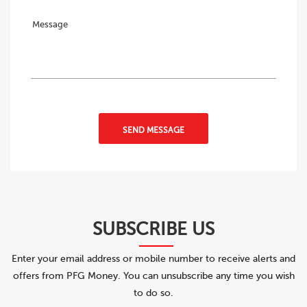
SEND MESSAGE
SUBSCRIBE US
Enter your email address or mobile number to receive alerts and
offers from PFG Money. You can unsubscribe any time you wish
to do so.