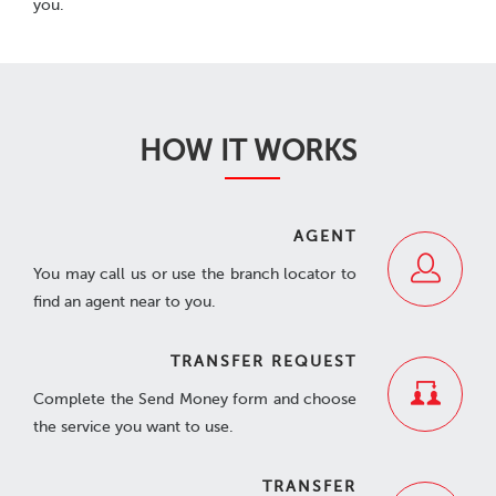
you.
HOW IT WORKS
AGENT
You may call us or use the branch locator to
find an agent near to you.
TRANSFER REQUEST
Complete the Send Money form and choose
the service you want to use.
TRANSFER