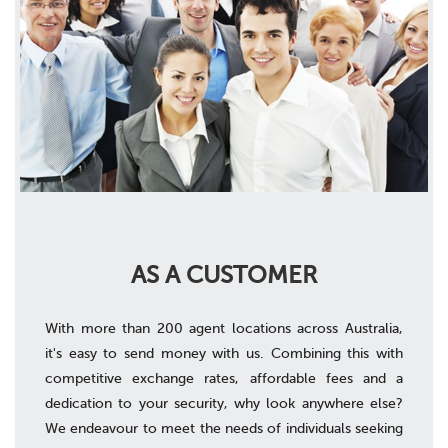
AS A CUSTOMER
With more than 200 agent locations across Australia,
it's easy to send money with us. Combining this with
competitive exchange rates, affordable fees and a
dedication to your security, why look anywhere else?
We endeavour to meet the needs of individuals seeking