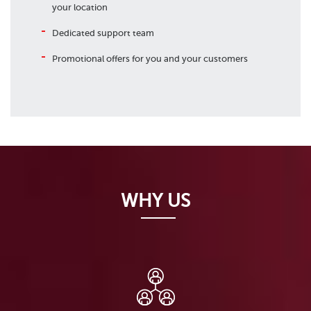
your location
Dedicated support team
Promotional offers for you and your customers
WHY US