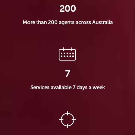
200
More than 200 agents across Australia
7
Services available 7 days a week